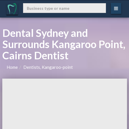
Dental Sydney and
Surrounds Kangaroo Point,
Cairns Dentist
Home
Dentists, Kangaroo-point