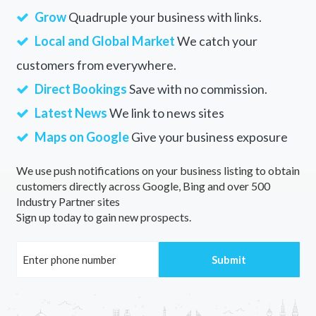
Grow
Quadruple your business with links.
Local and Global Market
We catch your
customers from everywhere.
Direct Bookings
Save with no commission.
Latest News
We link to news sites
Maps on Google
Give your business exposure
We use push notifications on your business listing to obtain
customers directly across Google, Bing and over 500
Industry Partner sites
Sign up today to gain new prospects.