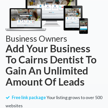
Business Owners
Add Your Business
To Cairns Dentist To
Gain An Unlimited
Amount Of Leads
Free link package
Your listing grows to over 500
websites