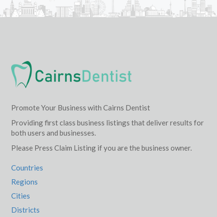
Promote Your Business with Cairns Dentist
Providing first class business listings that deliver results for
both users and businesses.
Please Press Claim Listing if you are the business owner.
Countries
Regions
Cities
Districts