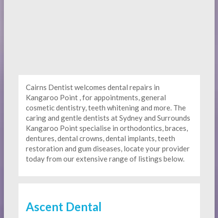
Cairns Dentist welcomes dental repairs in
Kangaroo Point , for appointments, general
cosmetic dentistry, teeth whitening and more. The
caring and gentle dentists at Sydney and Surrounds
Kangaroo Point specialise in orthodontics, braces,
dentures, dental crowns, dental implants, teeth
restoration and gum diseases, locate your provider
today from our extensive range of listings below.
Ascent Dental