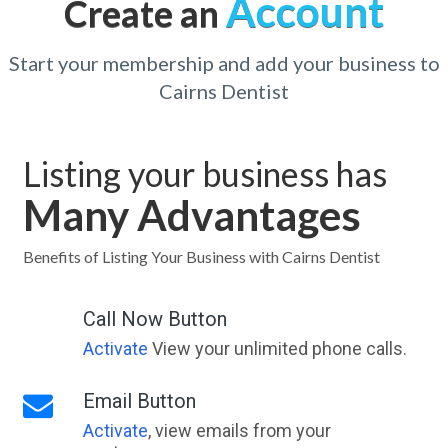
Account
Create an
Start your membership and add your business to
Cairns Dentist
Listing your business has
Many Advantages
Benefits of Listing Your Business with Cairns Dentist
Call Now Button
Activate
View your unlimited phone calls.
Email Button
Activate
, view emails from your