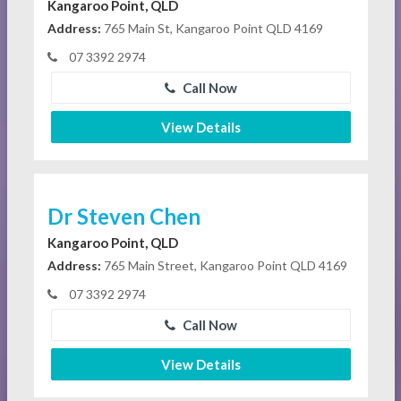
Kangaroo Point, QLD
Address:
765 Main St, Kangaroo Point QLD 4169
07 3392 2974
Call Now
View Details
Dr Steven Chen
Kangaroo Point, QLD
Address:
765 Main Street, Kangaroo Point QLD 4169
07 3392 2974
Call Now
View Details