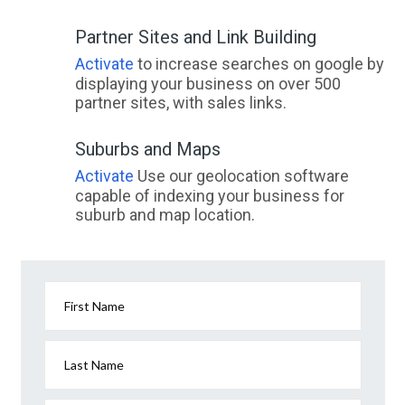
Partner Sites and Link Building
Activate
to increase searches on google by
displaying your business on over 500
partner sites, with sales links.
Suburbs and Maps
Activate
Use our geolocation software
capable of indexing your business for
suburb and map location.
First Name
Last Name