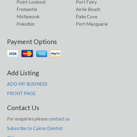
Point Lookout
Port Fairy
Fremantle
Airlie Beach
Mollymook
Palm Cove
Pokolbin
Port Macquarie
Payment Options
Add Listing
ADD MY BUSINESS
FRONT PAGE
Contact Us
For enquiries please
contact us
Subscribe to Cairns Dentist