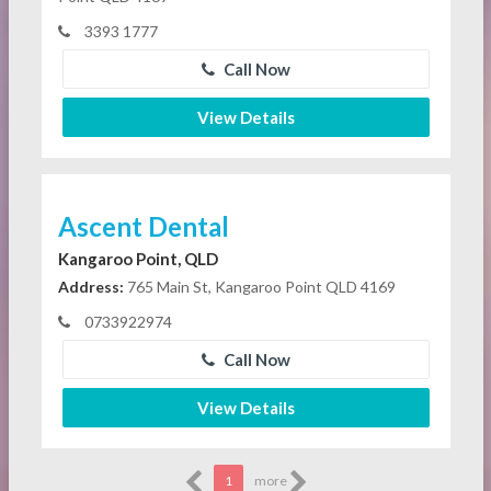
3393 1777
Call Now
View Details
Ascent Dental
Kangaroo Point, QLD
Address:
765 Main St, Kangaroo Point QLD 4169
0733922974
Call Now
View Details
1
more