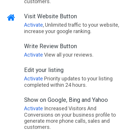
customers.
Visit Website Button
Activate
, Unlimited traffic to your website,
increase your google ranking.
Write Review Button
Activate
View all your reviews.
Edit your listing
Activate
Priority updates to your listing
completed within 24 hours.
Show on Google, Bing and Yahoo
Activate
Increased Visitors And
Conversions on your business profile to
generate more phone calls, sales and
customers.