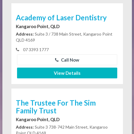
Academy of Laser Dentistry
Kangaroo Point, QLD
Address:
Suite 3 / 738 Main Street, Kangaroo Point
QLD 4169
07 3393 1777
Call Now
View Details
The Trustee For The Sim
Family Trust
Kangaroo Point, QLD
Address:
Suite 3 738-742 Main Street, Kangaroo
Point QLD 4169