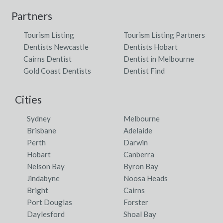
Partners
Tourism Listing
Tourism Listing Partners
Dentists Newcastle
Dentists Hobart
Cairns Dentist
Dentist in Melbourne
Gold Coast Dentists
Dentist Find
Cities
Sydney
Melbourne
Brisbane
Adelaide
Perth
Darwin
Hobart
Canberra
Nelson Bay
Byron Bay
Jindabyne
Noosa Heads
Bright
Cairns
Port Douglas
Forster
Daylesford
Shoal Bay