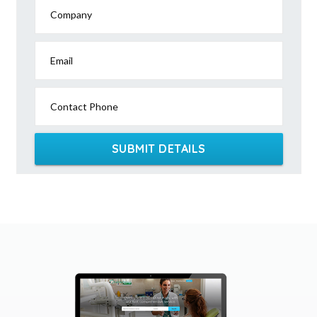
Company
Email
Contact Phone
SUBMIT DETAILS