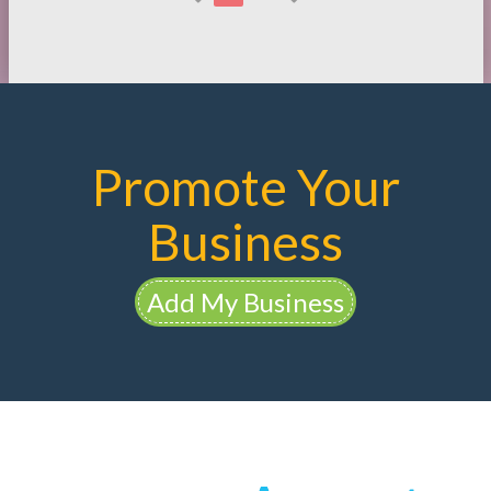
Promote Your
Business
Add My Business